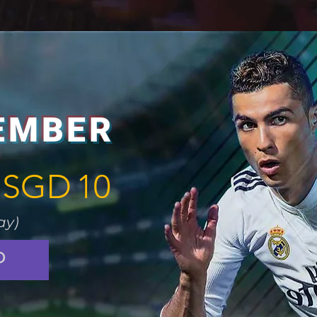
EMBER
SGD
10
ay)
P