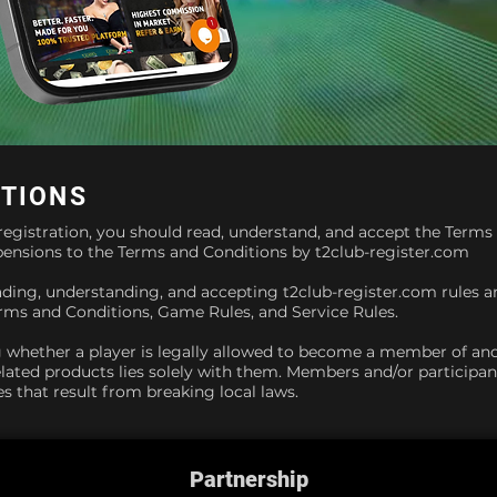
TIONS
egistration, you should read, understand, and accept the Terms 
ensions to the Terms and Conditions by​ t2club-register.com
eading, understanding, and accepting t2club-register.com rules an
Terms and Conditions, Game Rules, and Service Rules.
g whether a player is legally allowed to become a member of and/
lated products lies solely with them. Members and/or participant
s that result from breaking local laws.
Partnership