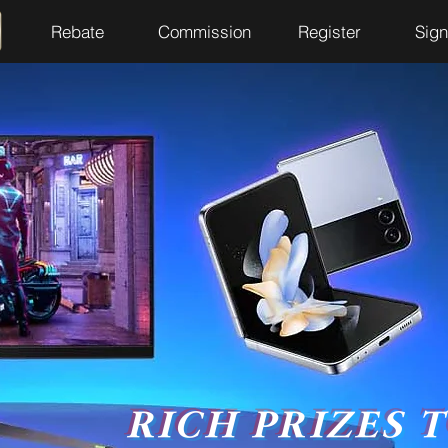
Rebate
Commission
Register
Sig
RICH PRIZES 