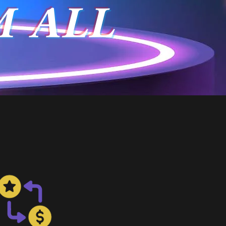
M A
LL