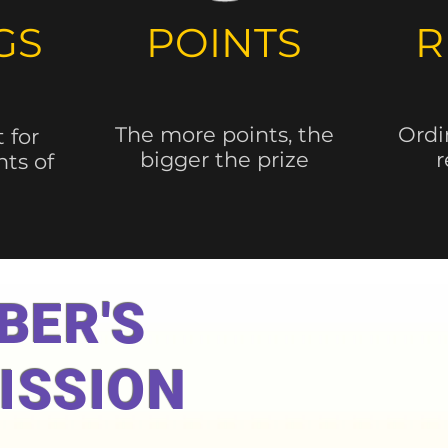
GS
POINTS
R
The more points, the
Ordi
 for
bigger the prize
r
nts of
BER'S
ISSION