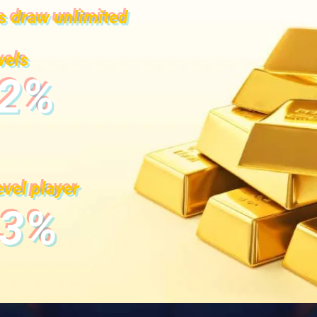
 draw unlimited
vels
2
%
evel player
.3
%