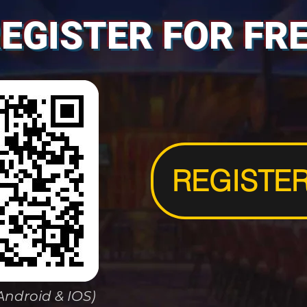
EGISTER FOR FR
REGISTE
 Android & IOS)