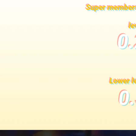
Super members
le
0.
Lower l
0