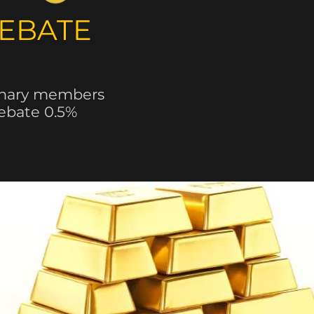
EBATE
nary members
ebate 0.5%