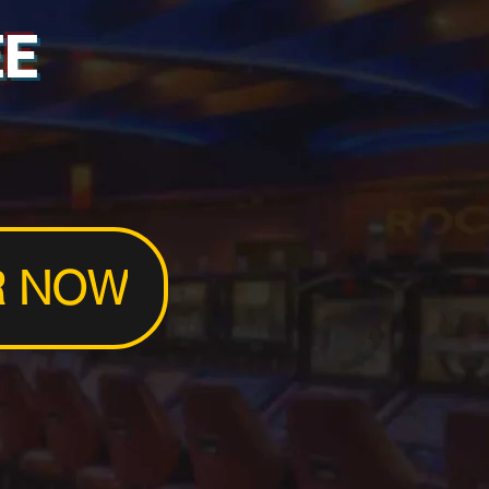
EE
R NOW