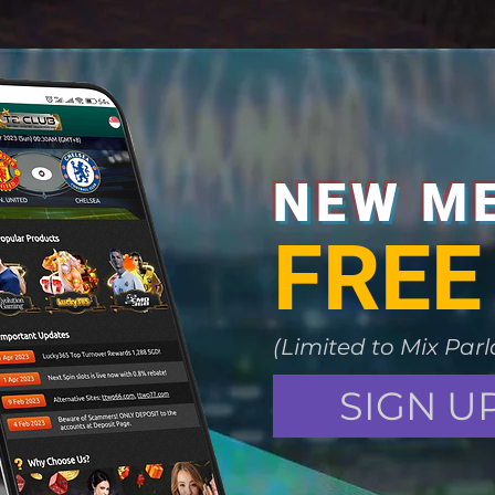
NEW M
FREE
(Limited to Mix Parl
SIGN U