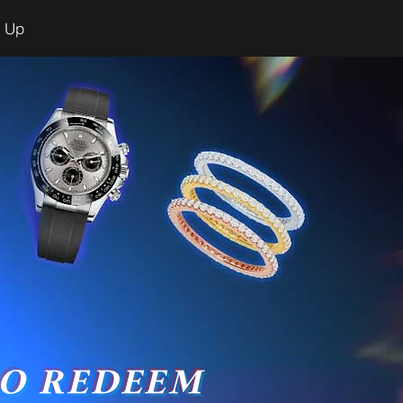
n Up
TO RED
EEM