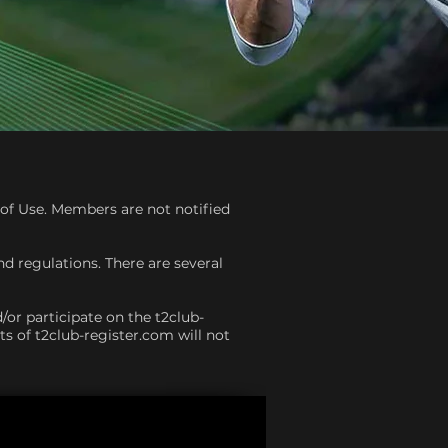
of Use. Members are not notified
d regulations. There are several
or participate on the t2club-
s of t2club-register.com will not