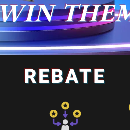
​WIN T
HE
REBATE