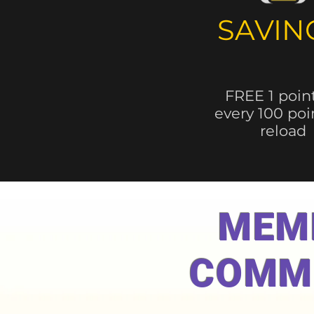
SAVIN
FREE 1 point
every 100 poi
reload
MEM
COMM