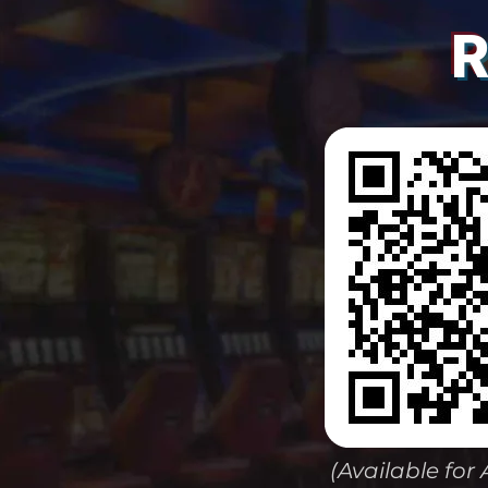
R
(Available for