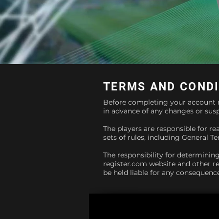
TERMS AND CONDI
Before completing your account r
in advance of any changes or susp
The players are responsible for r
sets of rules, including General 
The responsibility for determinin
register.com website and other re
be held liable for any consequence